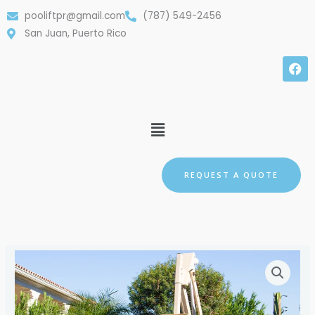
Skip
pooliftpr@gmail.com
(787) 549-2456
to
San Juan, Puerto Rico
content
F
a
c
e
b
Menu
o
o
k
REQUEST A QUOTE