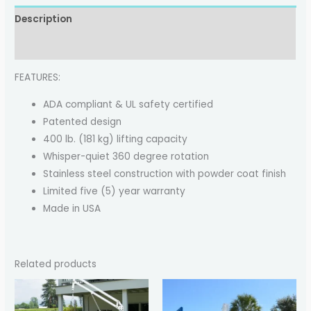
Description
Reviews (0)
FEATURES:
ADA compliant & UL safety certified
Patented design
400 lb. (181 kg) lifting capacity
Whisper-quiet 360 degree rotation
Stainless steel construction with powder coat finish
Limited five (5) year warranty
Made in USA
Related products