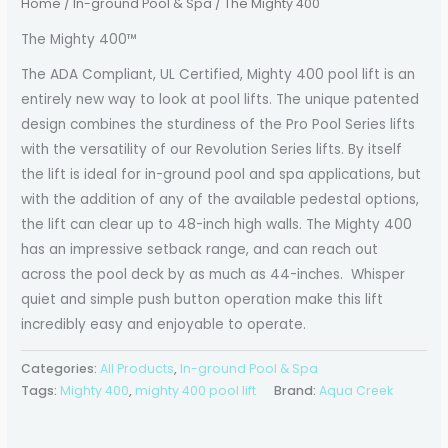
Home
/
In-ground Pool & Spa
/ The Mighty 400
The Mighty 400™
The ADA Compliant, UL Certified, Mighty 400 pool lift is an
entirely new way to look at pool lifts. The unique patented
design combines the sturdiness of the Pro Pool Series lifts
with the versatility of our Revolution Series lifts. By itself
the lift is ideal for in-ground pool and spa applications, but
with the addition of any of the available pedestal options,
the lift can clear up to 48-inch high walls. The Mighty 400
has an impressive setback range, and can reach out
across the pool deck by as much as 44-inches. Whisper
quiet and simple push button operation make this lift
incredibly easy and enjoyable to operate.
Categories:
All Products
,
In-ground Pool & Spa
Tags:
Mighty 400
,
mighty 400 pool lift
Brand:
Aqua Creek