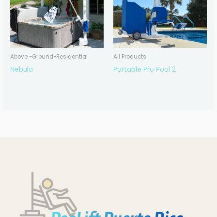
Above -Ground-Residential
All Products
Nebula
Portable Pro Pool 2