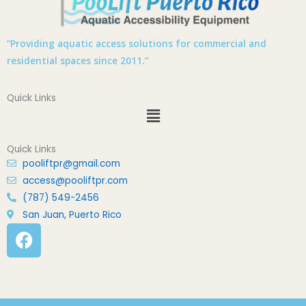
“Providing aquatic access solutions for commercial and
residential spaces since 2011.”
Quick Links
Menu
Quick Links
pooliftpr@gmail.com
access@pooliftpr.com
(787) 549-2456
San Juan, Puerto Rico
F
a
c
e
b